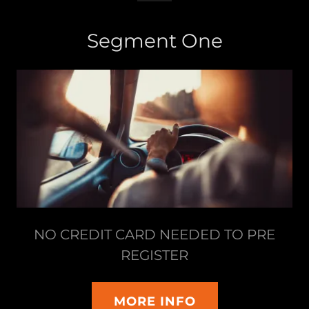
Segment One
NO CREDIT CARD NEEDED TO PRE
REGISTER
MORE INFO