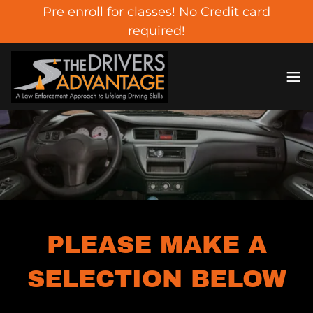
Pre enroll for classes! No Credit card
required!
PLEASE MAKE A
SELECTION BELOW