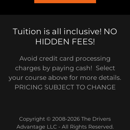
Tuition is all inclusive! NO
HIDDEN FEES!
Avoid credit card processing
charges by paying cash! Select
your course above for more details.
PRICING SUBJECT TO CHANGE
Copyright © 2008-2026 The Drivers
Advantage LLC - All Rights Reserved.