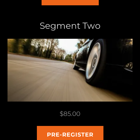
Segment Two
$85.00
PRE-REGISTER